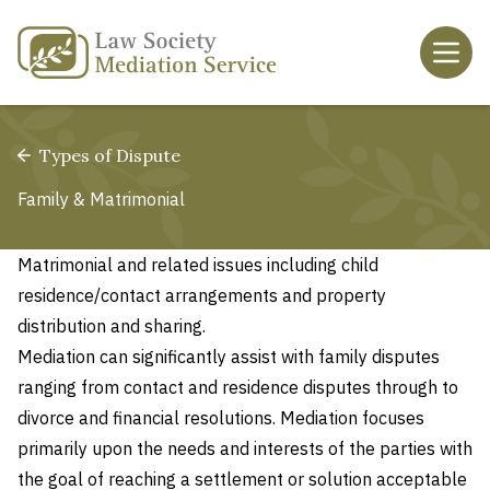
SKIP TO MAIN CONTENT
Open 
Types of Dispute
Family & Matrimonial
Matrimonial and related issues including child
residence/contact arrangements and property
distribution and sharing.
Mediation can significantly assist with family disputes
ranging from contact and residence disputes through to
divorce and financial resolutions. Mediation focuses
primarily upon the needs and interests of the parties with
the goal of reaching a settlement or solution acceptable