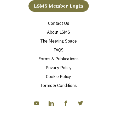
LSMS Member Login
Contact Us
About LSMS
The Meeting Space
FAQS
Forms & Publications
Privacy Policy
Cookie Policy
Terms & Conditions
YouTube
linkedIn
Facebook
Twitter