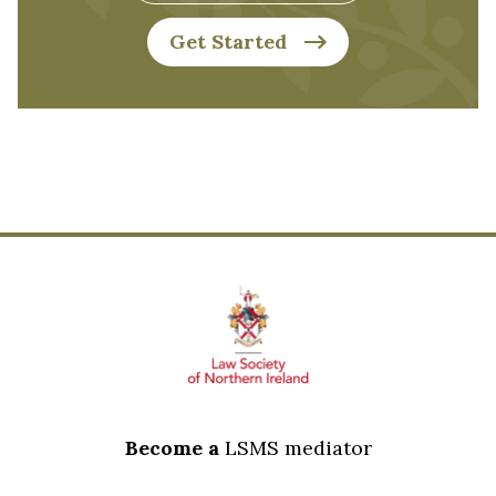
Get Started
Footer
Become a
LSMS mediator