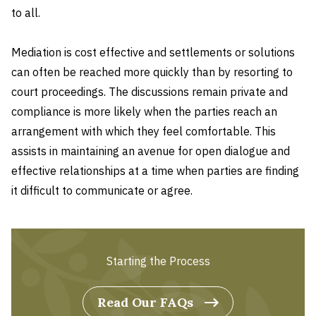
to all.
Mediation is cost effective and settlements or solutions
can often be reached more quickly than by resorting to
court proceedings. The discussions remain private and
compliance is more likely when the parties reach an
arrangement with which they feel comfortable. This
assists in maintaining an avenue for open dialogue and
effective relationships at a time when parties are finding
it difficult to communicate or agree.
Starting the Process
Read Our FAQs