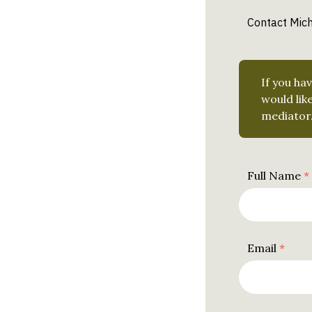
Contact Mich
Leave
If you ha
this
would lik
field
mediator
blank
Full Name
Email