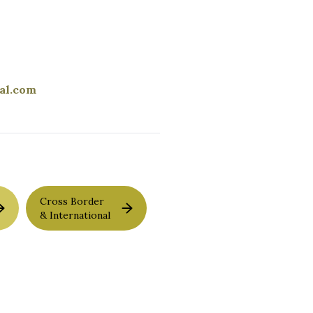
al.com
Cross Border
& International