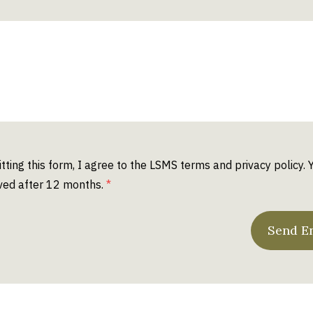
tting this form, I agree to the LSMS
terms
and
privacy policy
. 
ed after 12 months.
Send E