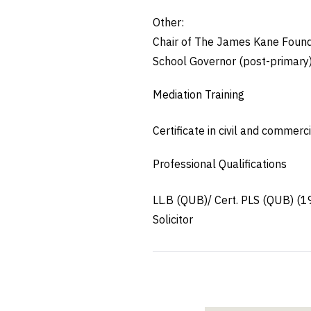
Other:
Chair of The James Kane Founda
School Governor (post-primary
Mediation Training
Certificate in civil and commer
Professional Qualifications
LL.B (QUB)/ Cert. PLS (QUB) (1
Solicitor