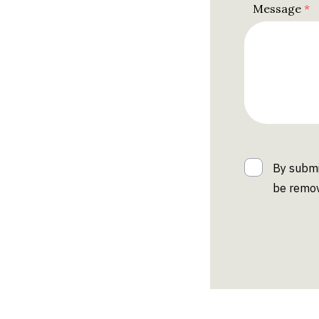
Message
By submi
be remov