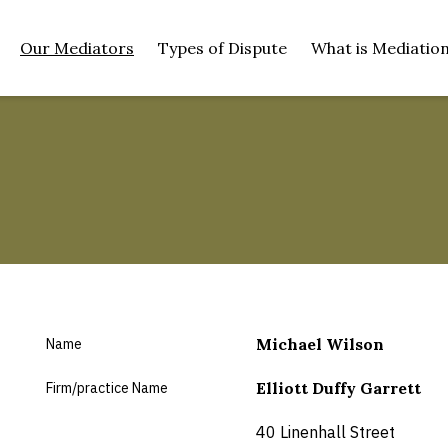
SKIP TO MAIN CONTENT
Our Mediators
Types of Dispute
What is Mediatio
(current)
Michael Wilson
Name
Elliott Duffy Garrett
Firm/practice Name
40 Linenhall Street