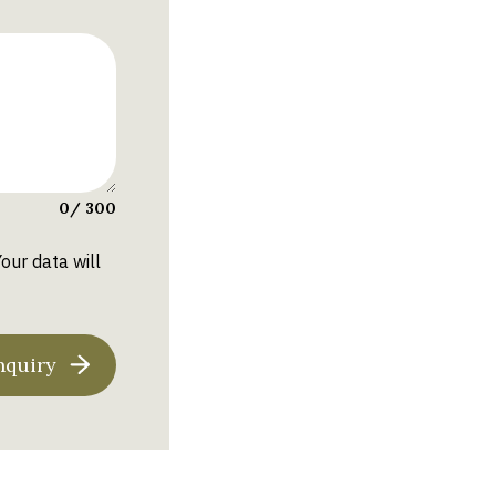
0
/ 300
Your data will
nquiry