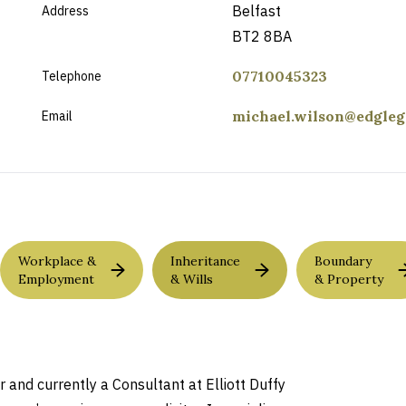
Belfast
Address
BT2 8BA
07710045323
Telephone
michael.wilson@edgleg
Email
Workplace &
Inheritance
Boundary
Employment
& Wills
& Property
and currently a Consultant at Elliott Duffy