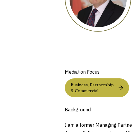
Mediation Focus
Business, Partnership
& Commercial
Background
I am a former Managing Partner 