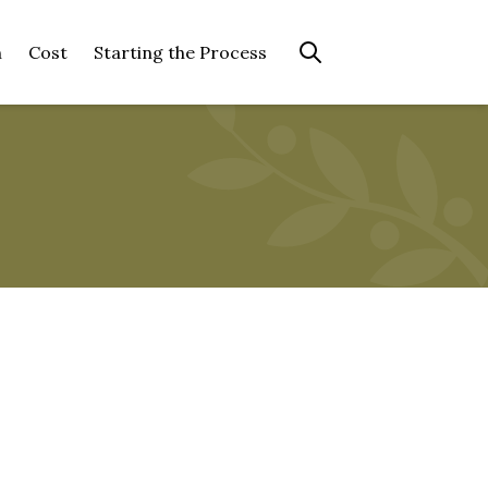
n
Cost
Starting the Process
Search