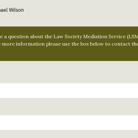
ael Wilson
ve a question about the Law Society Mediation Service (LS
e more information please use the box below to contact th
.