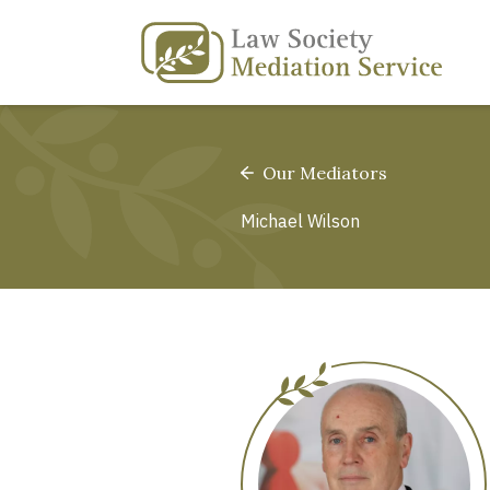
Our Mediators
Michael Wilson