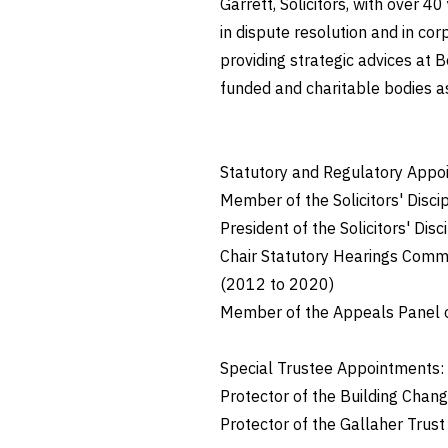
Garrett, Solicitors, with over 40
in dispute resolution and in co
providing strategic advices at B
funded and charitable bodies as 
Statutory and Regulatory Appo
Member of the Solicitors' Disci
President of the Solicitors' Dis
Chair Statutory Hearings Commi
(2012 to 2020)
Member of the Appeals Panel o
Special Trustee Appointments:
Protector of the Building Chan
Protector of the Gallaher Trust