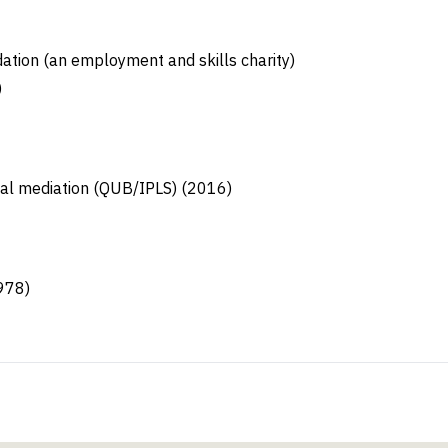
tion (an employment and skills charity)
)
cial mediation (QUB/IPLS) (2016)
978)