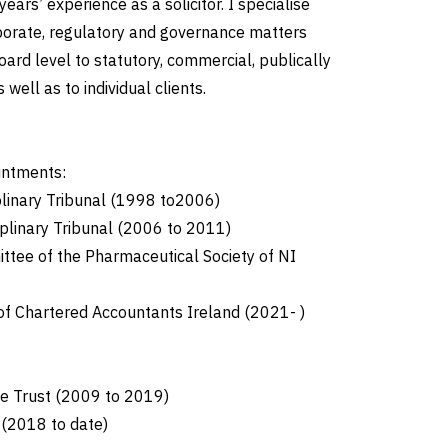
 years’ experience as a solicitor. I specialise
rporate, regulatory and governance matters
oard level to statutory, commercial, publically
well as to individual clients.
intments:
plinary Tribunal (1998 to2006)
ciplinary Tribunal (2006 to 2011)
ttee of the Pharmaceutical Society of NI
f Chartered Accountants Ireland (2021- )
ge Trust (2009 to 2019)
 (2018 to date)